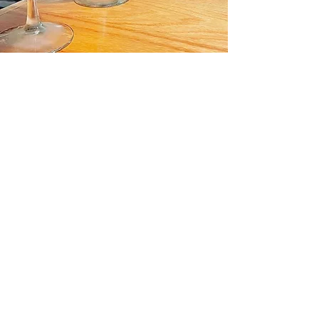
About Us