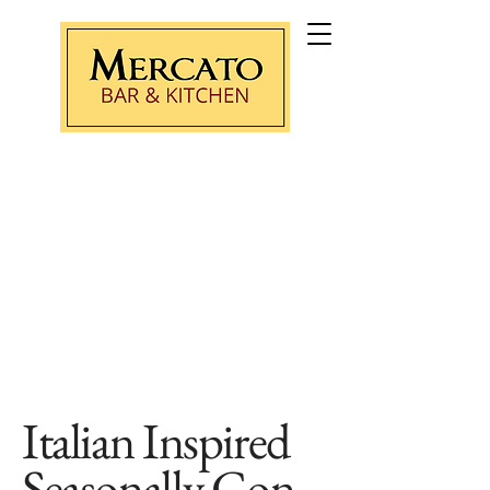
Purchase Gift Card
Italian Inspired
Seasonally
Con